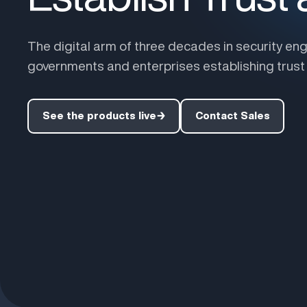
The digital arm of three decades in security eng
governments and enterprises establishing trust i
See the products live
→
Contact Sales