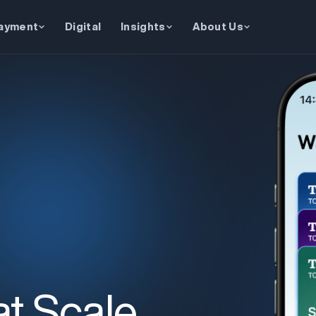
ayment
Digital
Insights
About Us
at Scale