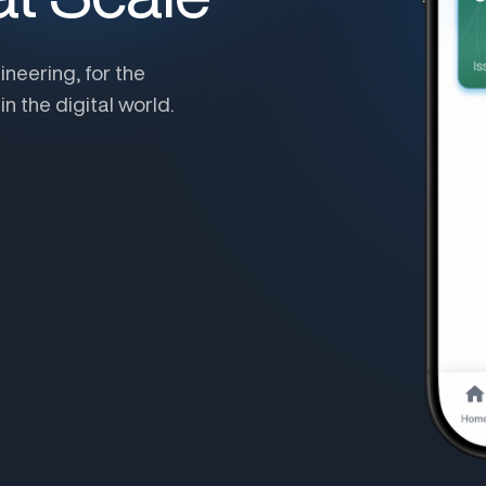
ineering, for the
n the digital world.