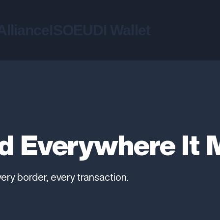
liance
ISO
EUDI Wallet
d Everywhere It 
very border, every transaction.