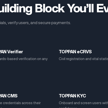
ilding Block You’ll 
als, verify users, and secure payments.
AN Verifier
TOPPAN eCRVS
rds-based verification on any
Civil registration and vital stati
PAN CMS
TOPPAN KYC
 credentials across their
Onboard and screen users wit