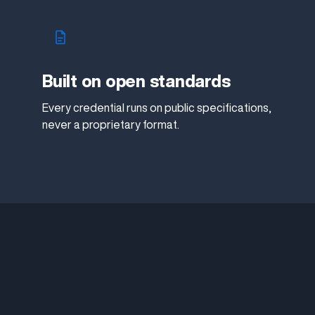
Built on open standards
Every credential runs on public specifications,
never a proprietary format.