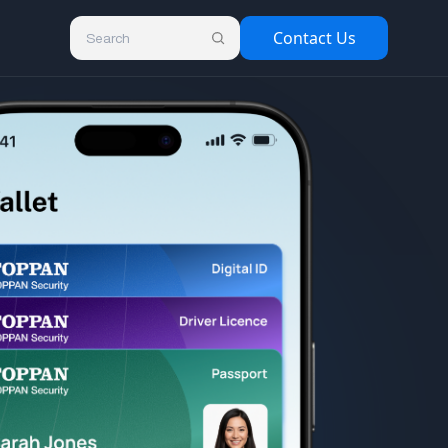
Contact Us