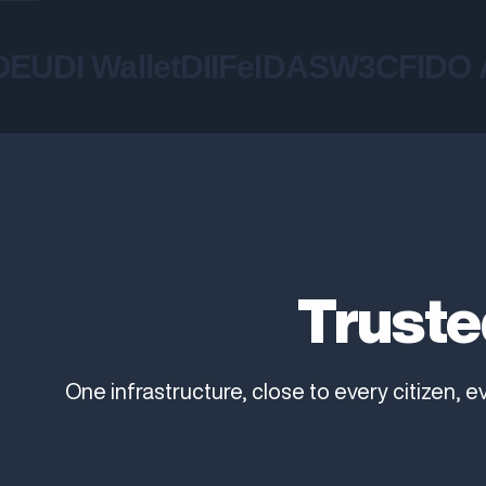
UDI Wallet
DIIF
eIDAS
W3C
FIDO Al
Truste
One infrastructure, close to every citizen, e