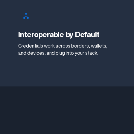
Interoperable by Default
Credentials work across borders, wallets,
and devices, and plug into your stack.