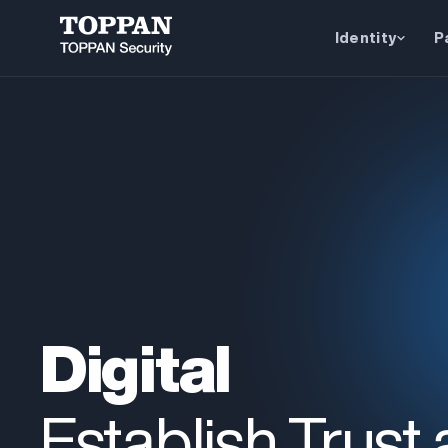
Identity
P
Digital
Establish Trust 