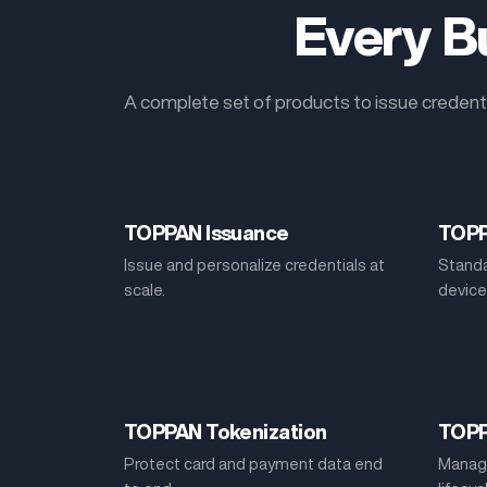
Every Bu
A complete set of products to issue credenti
TOPPAN Issuance
TOPP
Issue and personalize credentials at
Standa
scale.
device
TOPPAN Tokenization
TOP
Protect card and payment data end
Manage