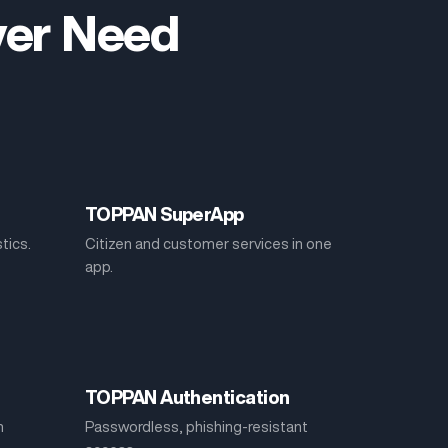
Ever Need
TOPPAN SuperApp
stics.
Citizen and customer services in one
app.
TOPPAN Authentication
h
Passwordless, phishing-resistant