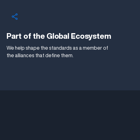
Part of the Global Ecosystem
We help shape the standards as a member of
the alliances that define them.